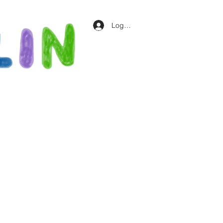
Log In