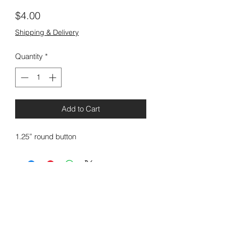
Price
$4.00
Shipping & Delivery
Quantity
*
Add to Cart
1.25” round button