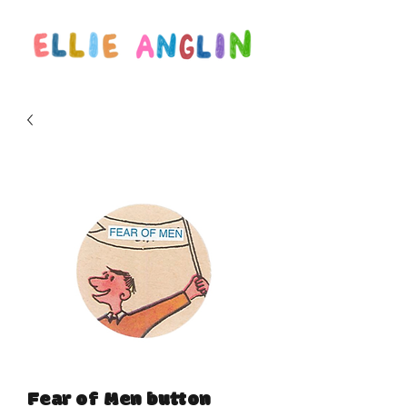
Fear of Men button