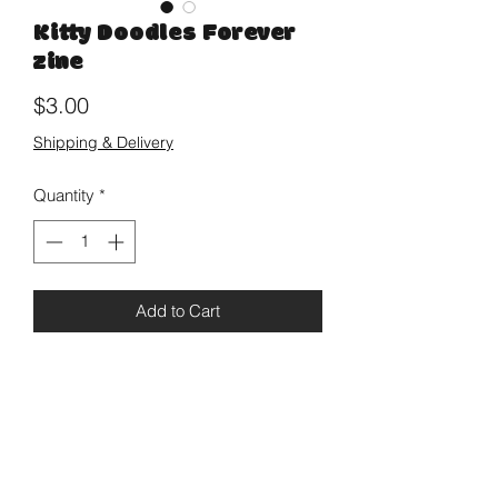
Kitty Doodles Forever
zine
Price
$3.00
Shipping & Delivery
Quantity
*
Add to Cart
A simple mini zine featuring cat
thoughts and quilt collages, cover is
embellished with glitter. 8 pages.