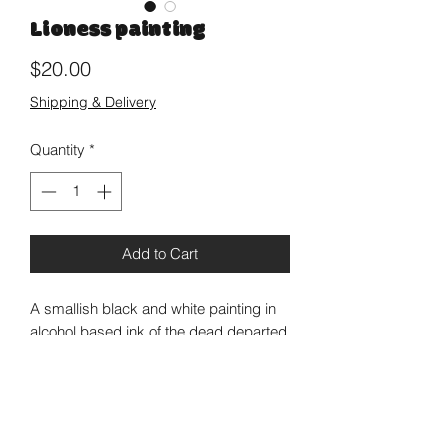
Lioness painting
Price
$20.00
Shipping & Delivery
Quantity
*
Add to Cart
A smallish black and white painting in
alcohol based ink of the dead departed
Amy Winehouse’s representation on the
cover of New York Post when she was
still with us. Rest in Power fair Lioness!