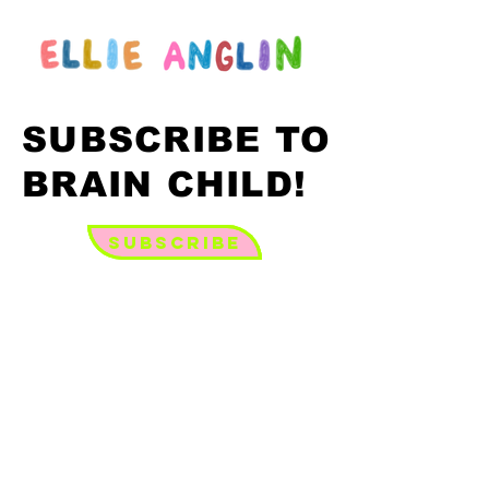
SUBSCRIBE TO
SUBSCRIBE TO
BRAIN CHILD!
BRAIN CHILD!
Subscribe