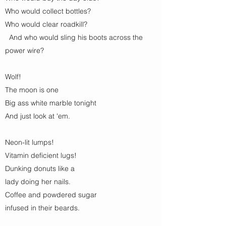
Who would collect bottles?
Who would clear roadkill?
And who would sling his boots across the
power wire?
Wolf!
The moon is one
Big ass white marble tonight
And just look at 'em.
Neon-lit lumps!
Vitamin deficient lugs!
Dunking donuts like a
lady doing her nails.
Coffee and powdered sugar
infused in their beards.