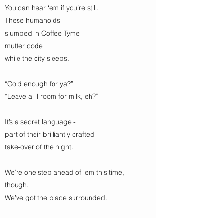
You can hear ‘em if you’re still.
These humanoids
slumped in Coffee Tyme
mutter code
while the city sleeps.
“Cold enough for ya?”
“Leave a lil room for milk, eh?”
It’s a secret language -
part of their brilliantly crafted
take-over of the night.
We’re one step ahead of ‘em this time,
though.
We’ve got the place surrounded.