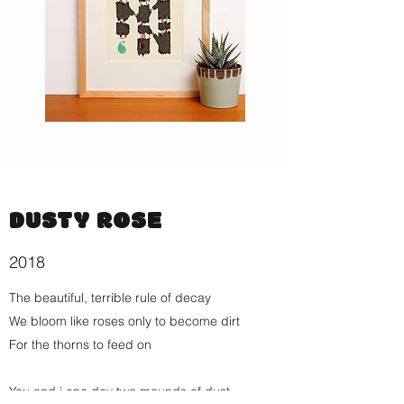
DUSTY ROSE
2018
The beautiful, terrible rule of decay
We bloom like roses only to become dirt
For the thorns to feed on
You and i one day two mounds of dust