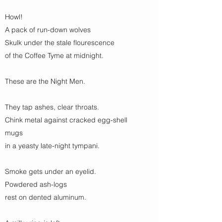
Howl!
A pack of run-down wolves
Skulk under the stale flourescence
of the Coffee Tyme at midnight.
These are the Night Men.
They tap ashes, clear throats.
Chink metal against cracked egg-shell
mugs
in a yeasty late-night tympani.
Smoke gets under an eyelid.
Powdered ash-logs
rest on dented aluminum.