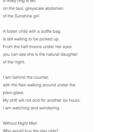
A milky ring is left
on the taut, greyscale abdomen
of the Sunshine girl.
A foster child with a duffle bag
is still waiting to be picked up.
From the half-moons under her eyes
you can see she is the natural daughter
of the night.
I am behind the counter,
with the flies walking around under the
plexi-glass.
My shift will not end for another six hours.
I am watching and wondering.
Without Night Men
Who would buy the day olds?