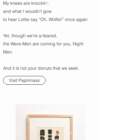
My knees are knockin’,
and what I wouldn't give
to hear Lottie say “Oh, Wolfie!” once again.
Yet, though we’re a-feared,
the Were-Men are coming for you, Night
Men.
And it is not your donuts that we seek.
Visit Papirmass