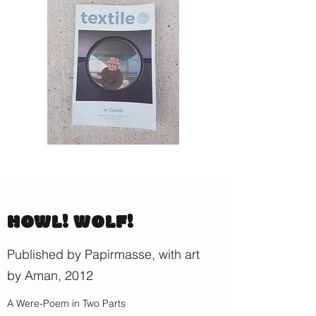
HOWL! WOLF!
Published by Papirmasse, with art
by Aman, 2012
A Were-Poem in Two Parts