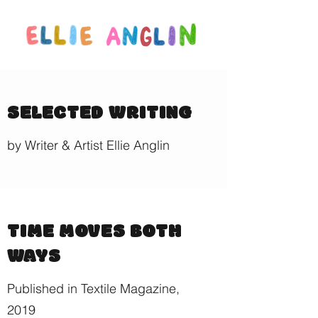
SELECTED WRITING
by Writer & Artist Ellie Anglin
TIME MOVES BOTH
WAYS
Published in Textile Magazine,
2019