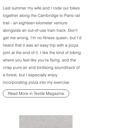
Last summer my wife and I rode our bikes
together along the Cambridge to Paris rail
trail - an eighteen kilometer venture
alongside an out-of-use train track. Don’t
get me wrong, I’m no fitness queen, but I’d
heard that it was an easy trip with a pizza
joint at the end of it. I like the kind of biking
where you feel like you’re flying, and the
crisp pure air and birdsong soundtrack of
a forest, but I especially enjoy
incorporating pizza into my exercise.
Read More in Textile Magazine